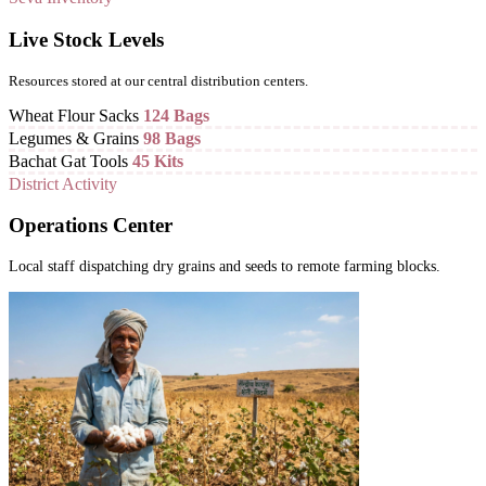
Live Stock Levels
Resources stored at our central distribution centers.
Wheat Flour Sacks
124 Bags
Legumes & Grains
98 Bags
Bachat Gat Tools
45 Kits
District Activity
Operations Center
Local staff dispatching dry grains and seeds to remote farming blocks.