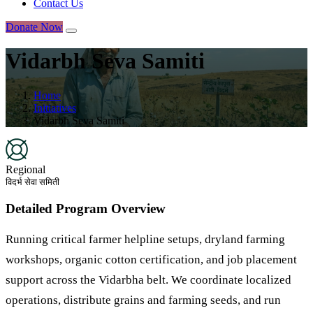
Contact Us
Donate Now
Vidarbh Seva Samiti
Home
Initiatives
Vidarbh Seva Samiti
Regional
विदर्भ सेवा समिती
Detailed Program Overview
Running critical farmer helpline setups, dryland farming
workshops, organic cotton certification, and job placement
support across the Vidarbha belt. We coordinate localized
operations, distribute grains and farming seeds, and run