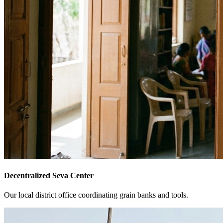
Decentralized Seva Center
Our local district office coordinating grain banks and tools.