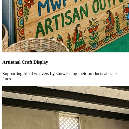
Artisanal Craft Display
Supporting tribal weavers by showcasing their products at state
fares.