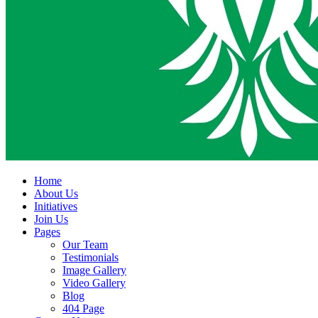
Home
About Us
Initiatives
Join Us
Pages
Our Team
Testimonials
Image Gallery
Video Gallery
Blog
404 Page