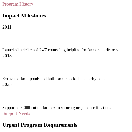
Program History
Impact Milestones
2011
Vidarbha Desk Inception
Launched a dedicated 24/7 counseling helpline for farmers in distress.
2018
Water Conservation Grids
Excavated farm ponds and built farm check-dams in dry belts.
2025
Organic Cotton Project
Supported 4,000 cotton farmers in securing organic certifications.
Support Needs
Urgent Program Requirements