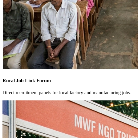
Rural Job Link Forum
Direct recruitment panels for local factory and manufacturing jobs.