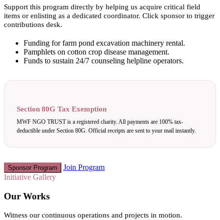
Support this program directly by helping us acquire critical field
items or enlisting as a dedicated coordinator. Click sponsor to trigger
contributions desk.
Funding for farm pond excavation machinery rental.
Pamphlets on cotton crop disease management.
Funds to sustain 24/7 counseling helpline operators.
Section 80G Tax Exemption
MWF NGO TRUST is a registered charity. All payments are 100% tax-
deductible under Section 80G. Official receipts are sent to your mail instantly.
Join Program
Sponsor Program
Initiative Gallery
Our Works
Witness our continuous operations and projects in motion.