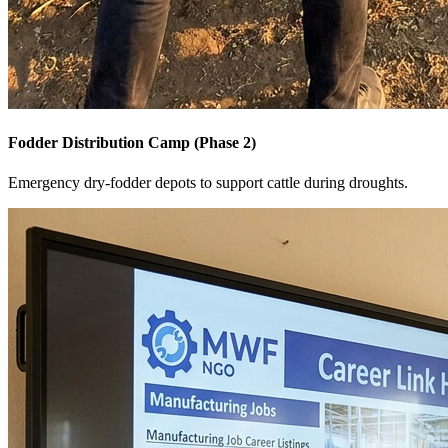
Fodder Distribution Camp (Phase 2)
Emergency dry-fodder depots to support cattle during droughts.