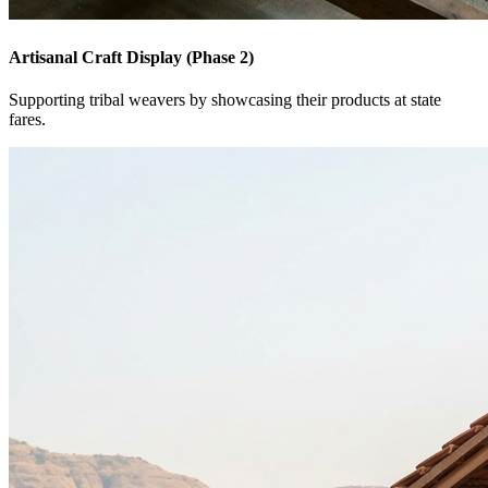
Artisanal Craft Display (Phase 2)
Supporting tribal weavers by showcasing their products at state
fares.