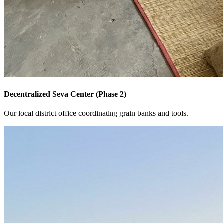
Decentralized Seva Center (Phase 2)
Our local district office coordinating grain banks and tools.