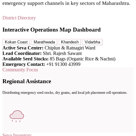
emergency support channels in key sectors of Maharashtra.
District Directory
Interactive Operations Map Dashboard
Kokan Coast
Marathwada
Khandesh
Vidarbha
Active Seva Center:
Chiplun & Ratnagiri Ward
Lead Coordinator:
Shri. Rajesh Sawant
Available Seed Stocks:
85 Bags (Organic Rice & Nachni)
Emergency Contact:
+91 91300 43999
Community Focus
Regional Assistance
Distributing emergency seed stocks, dry grains, and local job placement cell operations.
Seva Inventory