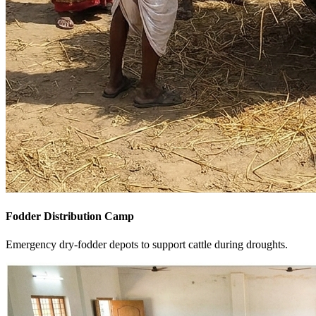
Fodder Distribution Camp
Emergency dry-fodder depots to support cattle during droughts.