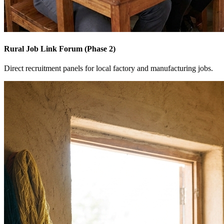
Rural Job Link Forum (Phase 2)
Direct recruitment panels for local factory and manufacturing jobs.