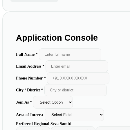
Application Console
Full Name *
Email Address *
Phone Number *
City / District *
Join As *
Area of Interest
Preferred Regional Seva Samiti