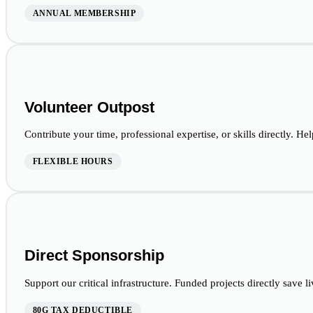
ANNUAL MEMBERSHIP
Volunteer Outpost
Contribute your time, professional expertise, or skills directly. Hel
FLEXIBLE HOURS
Direct Sponsorship
Support our critical infrastructure. Funded projects directly save l
80G TAX DEDUCTIBLE