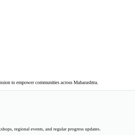
ion to empower communities across Maharashtra.
hops, regional events, and regular progress updates.