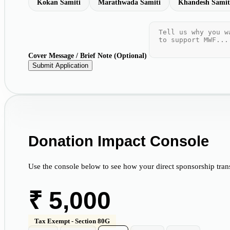
Kokan Samiti
Marathwada Samiti
Khandesh Samit
Cover Message / Brief Note (Optional)
Submit Application
Donation Impact Console
Use the console below to see how your direct sponsorship transf
₹
5,000
Tax Exempt - Section 80G