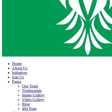
Home
About Us
Initiatives
Join Us
Pages
Our Team
Testimonials
Image Gallery
Video Gallery
Blog
404 Page