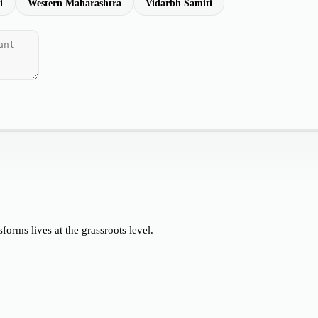
i
Western Maharashtra
Vidarbh Samiti
orms lives at the grassroots level.