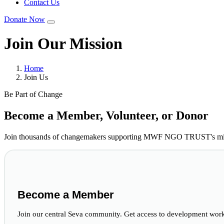
Contact Us
Donate Now
Join Our Mission
Home
Join Us
Be Part of Change
Become a Member, Volunteer, or Donor
Join thousands of changemakers supporting MWF NGO TRUST's miss
Become a Member
Join our central Seva community. Get access to development works