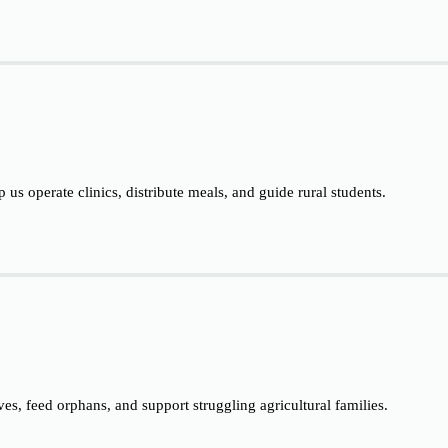
p us operate clinics, distribute meals, and guide rural students.
ives, feed orphans, and support struggling agricultural families.