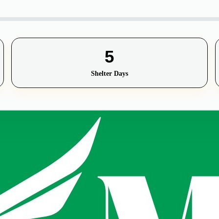
5
Shelter Days