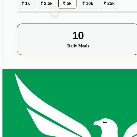
₹ 1k
₹ 2.5k
₹ 5k
₹ 10k
₹ 25k
10
Daily Meals