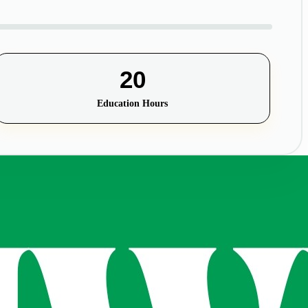
20
Education Hours