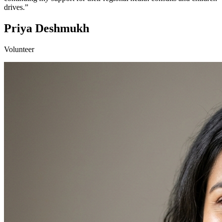
drives.”
Priya Deshmukh
Volunteer