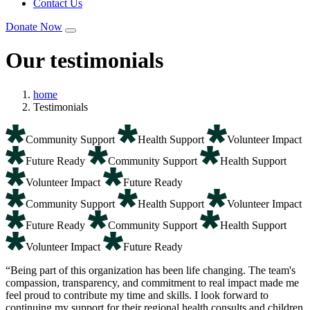
Contact Us
Donate Now
Our testimonials
home
Testimonials
Community Support
Health Support
Volunteer Impact
Future Ready
Community Support
Health Support
Volunteer Impact
Future Ready
Community Support
Health Support
Volunteer Impact
Future Ready
Community Support
Health Support
Volunteer Impact
Future Ready
“Being part of this organization has been life changing. The team's
compassion, transparency, and commitment to real impact made me
feel proud to contribute my time and skills. I look forward to
continuing my support for their regional health consults and children