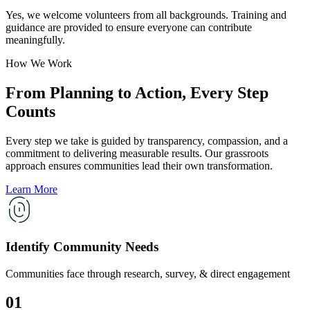
Yes, we welcome volunteers from all backgrounds. Training and
guidance are provided to ensure everyone can contribute
meaningfully.
How We Work
From Planning to Action, Every Step
Counts
Every step we take is guided by transparency, compassion, and a
commitment to delivering measurable results. Our grassroots
approach ensures communities lead their own transformation.
Learn More
Identify Community Needs
Communities face through research, survey, & direct engagement
01