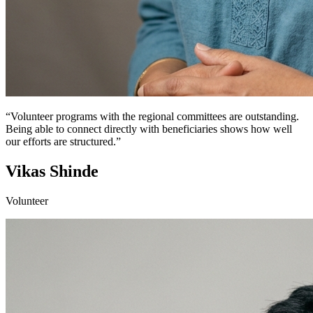
“Volunteer programs with the regional committees are outstanding.
Being able to connect directly with beneficiaries shows how well
our efforts are structured.”
Vikas Shinde
Volunteer