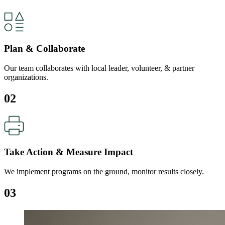
Plan & Collaborate
Our team collaborates with local leader, volunteer, & partner
organizations.
02
Take Action & Measure Impact
We implement programs on the ground, monitor results closely.
03