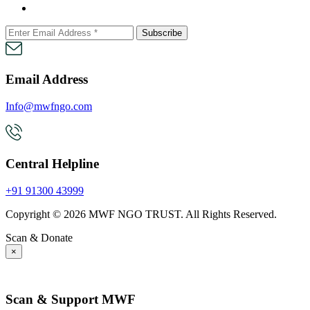
Subscribe
Email Address
Info@mwfngo.com
Central Helpline
+91 91300 43999
Copyright © 2026 MWF NGO TRUST. All Rights Reserved.
Scan & Donate
×
Tax Exempt - Section 80G
Scan & Support MWF