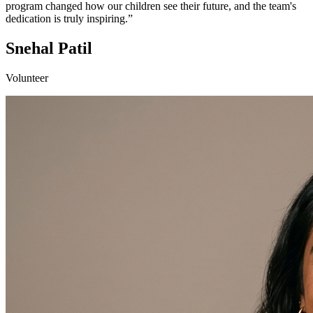
program changed how our children see their future, and the team's
dedication is truly inspiring.”
Snehal Patil
Volunteer