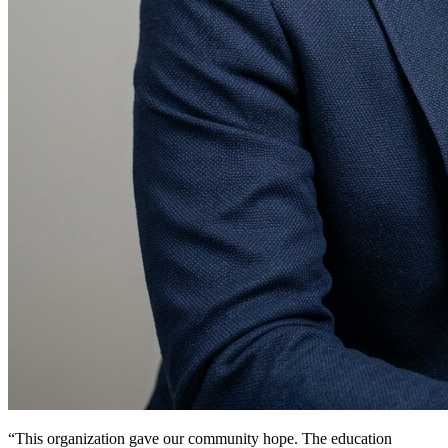
“This organization gave our community hope. The education