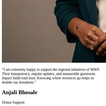
“I am extremely happy to support the regional initiatives of MWF.
Their transparency, regular updates, and measurable grassroots
impact build total trust. Knowing where resources go helps us
double our donations.”
Anjali Bhosale
Donor Support