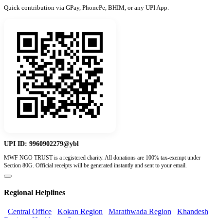
Quick contribution via GPay, PhonePe, BHIM, or any UPI App.
UPI ID:
9960902279@ybl
MWF NGO TRUST is a registered charity. All donations are 100% tax-exempt under
Section 80G. Official receipts will be generated instantly and sent to your email.
Regional Helplines
Central Office
Kokan Region
Marathwada Region
Khandesh