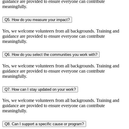
guidance are provided to ensure everyone can contribute
meaningfully.
Q5. How do you measure your impact?
Yes, we welcome volunteers from all backgrounds. Training and
guidance are provided to ensure everyone can contribute
meaningfully.
Q6. How do you select the communities you work with?
Yes, we welcome volunteers from all backgrounds. Training and
guidance are provided to ensure everyone can contribute
meaningfully.
Q7. How can I stay updated on your work?
Yes, we welcome volunteers from all backgrounds. Training and
guidance are provided to ensure everyone can contribute
meaningfully.
Q8. Can I support a specific cause or program?