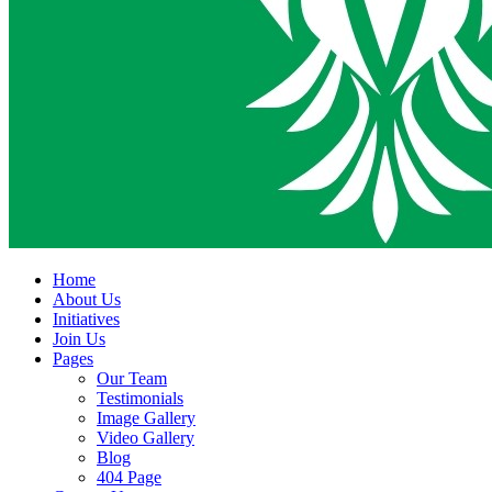
Home
About Us
Initiatives
Join Us
Pages
Our Team
Testimonials
Image Gallery
Video Gallery
Blog
404 Page