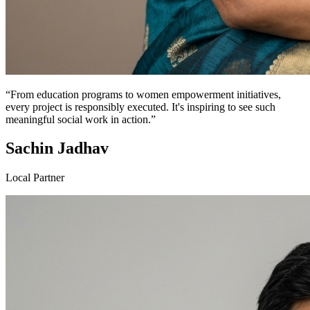
“From education programs to women empowerment initiatives,
every project is responsibly executed. It's inspiring to see such
meaningful social work in action.”
Sachin Jadhav
Local Partner