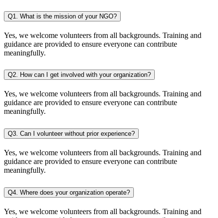
Q1. What is the mission of your NGO?
Yes, we welcome volunteers from all backgrounds. Training and
guidance are provided to ensure everyone can contribute
meaningfully.
Q2. How can I get involved with your organization?
Yes, we welcome volunteers from all backgrounds. Training and
guidance are provided to ensure everyone can contribute
meaningfully.
Q3. Can I volunteer without prior experience?
Yes, we welcome volunteers from all backgrounds. Training and
guidance are provided to ensure everyone can contribute
meaningfully.
Q4. Where does your organization operate?
Yes, we welcome volunteers from all backgrounds. Training and