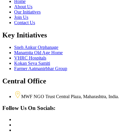
Home
About Us
Our Initiatives
Join Us
Contact Us
Key Initiatives
Sneh Ankur Orphanage
Manarpita Old Age Home
VHRC Hospitals
Kokan Seva Samiti
Farmer Aatmanirbhar Group
Central Office
MWF NGO Trust Central Plaza, Maharashtra, India.
Follow Us On Socials: