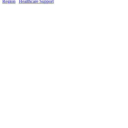
Region
Healthcare Support