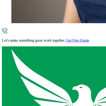
Let's make something great work together.
Get Free Quote