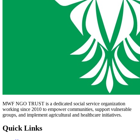
MWF NGO TRUST is a dedicated social service organization
working since 2010 to empower communities, support vulnerable
groups, and implement agricultural and healthcare initiatives.
Quick Links