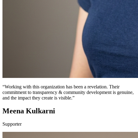
“Working with this organization has been a revelation. Their
commitment to transparency & community development is genuine,
and the impact they create is visible.”
Meena Kulkarni
Supporter