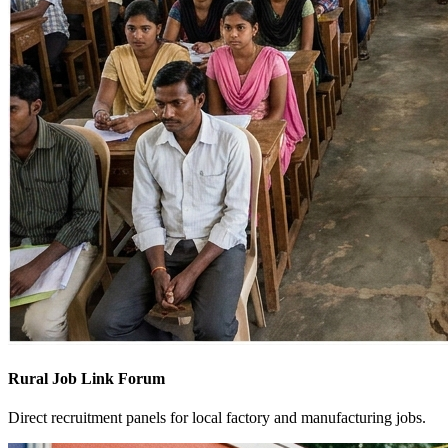
Rural Job Link Forum
Direct recruitment panels for local factory and manufacturing jobs.