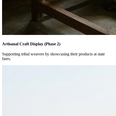
Artisanal Craft Display (Phase 2)
Supporting tribal weavers by showcasing their products at state
fares.