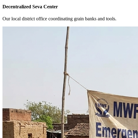
Decentralized Seva Center
Our local district office coordinating grain banks and tools.