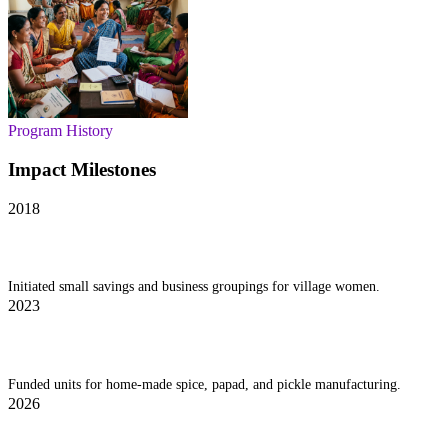
Program History
Impact Milestones
2018
IWEC Launch
Initiated small savings and business groupings for village women.
2023
Cottage Industry Fund
Funded units for home-made spice, papad, and pickle manufacturing.
2026