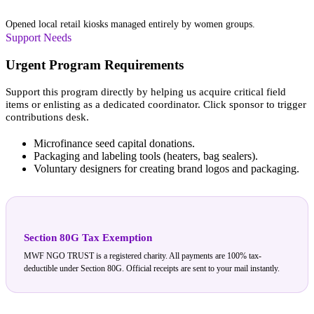
IWEC Storefronts
Opened local retail kiosks managed entirely by women groups.
Support Needs
Urgent Program Requirements
Support this program directly by helping us acquire critical field
items or enlisting as a dedicated coordinator. Click sponsor to trigger
contributions desk.
Microfinance seed capital donations.
Packaging and labeling tools (heaters, bag sealers).
Voluntary designers for creating brand logos and packaging.
Section 80G Tax Exemption
MWF NGO TRUST is a registered charity. All payments are 100% tax-
deductible under Section 80G. Official receipts are sent to your mail instantly.