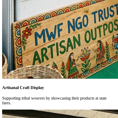
Artisanal Craft Display
Supporting tribal weavers by showcasing their products at state
fares.