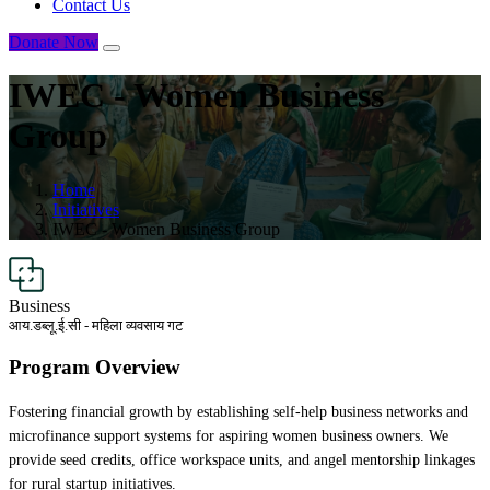
Contact Us
Donate Now
IWEC - Women Business
Group
Home
Initiatives
IWEC - Women Business Group
Business
आय.डब्लू.ई.सी - महिला व्यवसाय गट
Program Overview
Fostering financial growth by establishing self-help business networks and
microfinance support systems for aspiring women business owners. We
provide seed credits, office workspace units, and angel mentorship linkages
for rural startup initiatives.