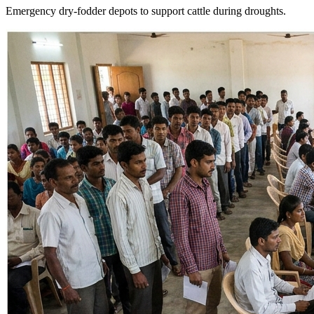
Emergency dry-fodder depots to support cattle during droughts.