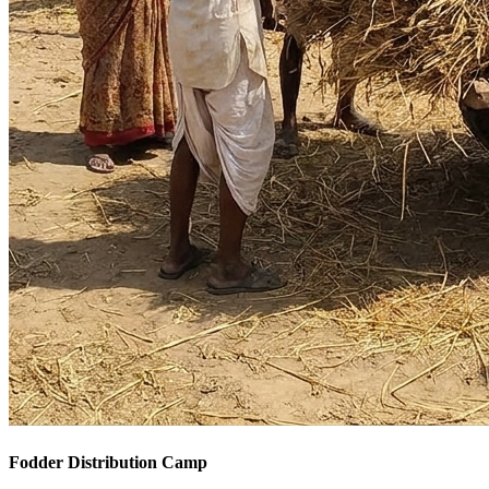
Fodder Distribution Camp