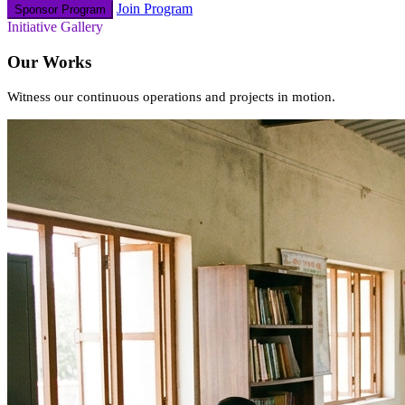
Join Program
Sponsor Program
Initiative Gallery
Our Works
Witness our continuous operations and projects in motion.