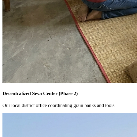
Decentralized Seva Center (Phase 2)
Our local district office coordinating grain banks and tools.