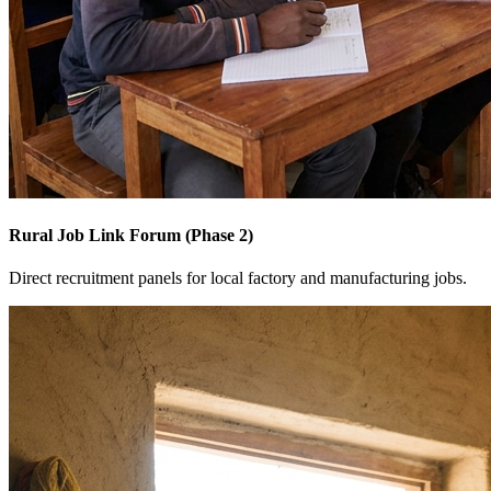
Rural Job Link Forum (Phase 2)
Direct recruitment panels for local factory and manufacturing jobs.