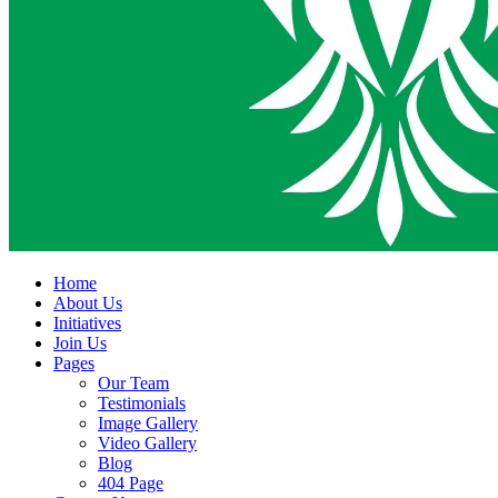
Home
About Us
Initiatives
Join Us
Pages
Our Team
Testimonials
Image Gallery
Video Gallery
Blog
404 Page