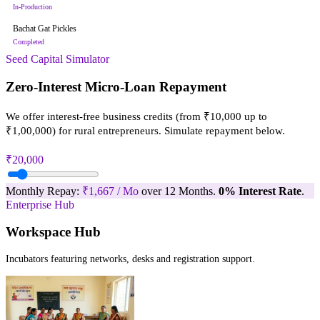
In-Production
Bachat Gat Pickles
Completed
Seed Capital Simulator
Zero-Interest Micro-Loan Repayment
We offer interest-free business credits (from ₹10,000 up to
₹1,00,000) for rural entrepreneurs. Simulate repayment below.
₹20,000
Monthly Repay:
₹1,667 / Mo
over 12 Months.
0% Interest Rate
.
Enterprise Hub
Workspace Hub
Incubators featuring networks, desks and registration support.