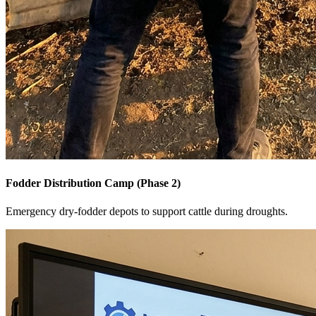
Fodder Distribution Camp (Phase 2)
Emergency dry-fodder depots to support cattle during droughts.