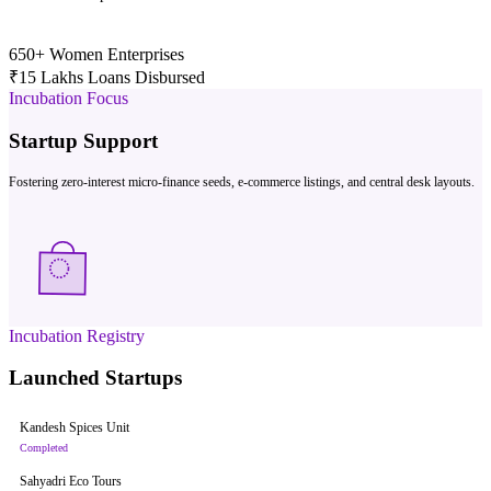
650+
Women Enterprises
₹15 Lakhs
Loans Disbursed
Incubation Focus
Startup Support
Fostering zero-interest micro-finance seeds, e-commerce listings, and central desk layouts.
Incubation Registry
Launched Startups
Kandesh Spices Unit
Completed
Sahyadri Eco Tours